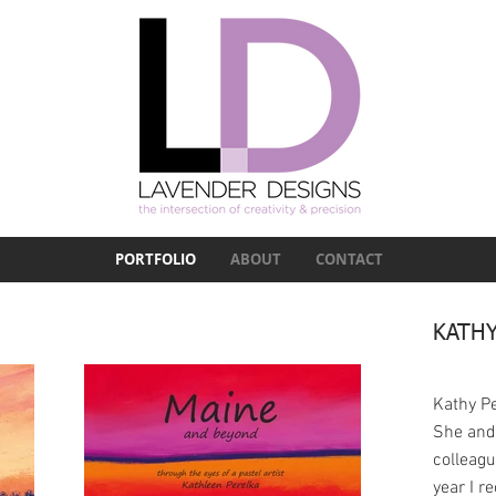
PORTFOLIO
ABOUT
CONTACT
KATHY
Kathy Pe
She and
colleag
year I r