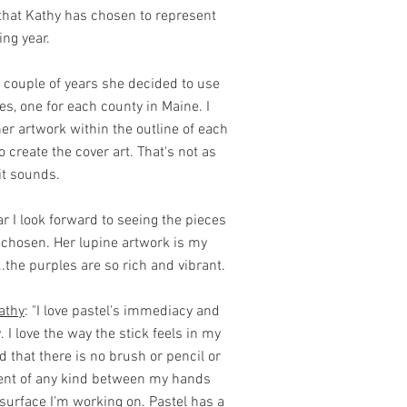
that Kathy has chosen to represent
ng year.
t couple of years she decided to use
s, one for each county in Maine. I
er artwork within the outline of each
o create the cover art. That's not as
it sounds.
r I look forward to seeing the pieces
chosen. Her lupine artwork is my
...the purples are so rich and vibrant.
athy
: "I love pastel's immediacy and
. I love the way the stick feels in my
 that there is no brush or pencil or
nt of any kind between my hands
surface I’m working on. Pastel has a