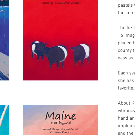
pastels 
the comi
The firs
16 image
placed h
county t
easy as 
Each yea
she has 
favorite
About
K
vibrancy
hand and
impleme
and the 