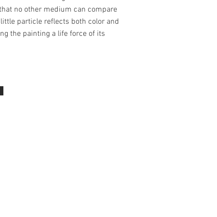
 that no other medium can compare
little particle reflects both color and
ing the painting a life force of its