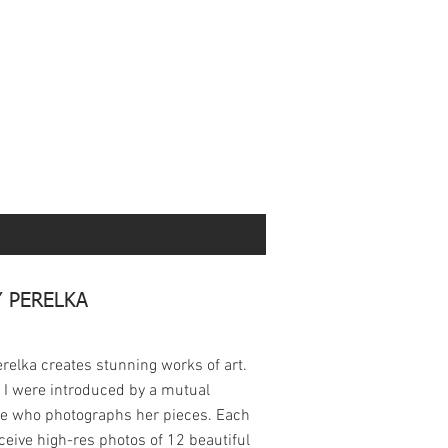
 PERELKA
relka creates stunning works of art.
 I were introduced by a mutual
ue who photographs her pieces. Each
eceive high-res photos of 12 beautiful