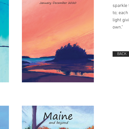
sparkle
to; each 
light giv
own."
BACK